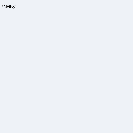
DIARY